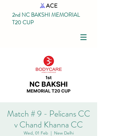
2nd NC BAKSHI MEMORIAL
T20 CUP
Match # 9 - Pelicans CC
v Chand Khanna CC
Wed, 01 Feb
  |  
New Delhi