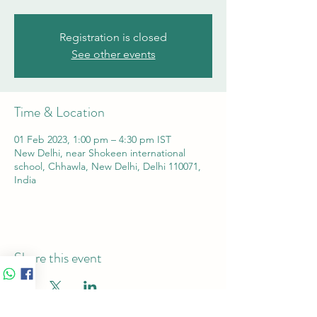
Registration is closed
See other events
Time & Location
01 Feb 2023, 1:00 pm – 4:30 pm IST
New Delhi, near Shokeen international
school, Chhawla, New Delhi, Delhi 110071,
India
Share this event